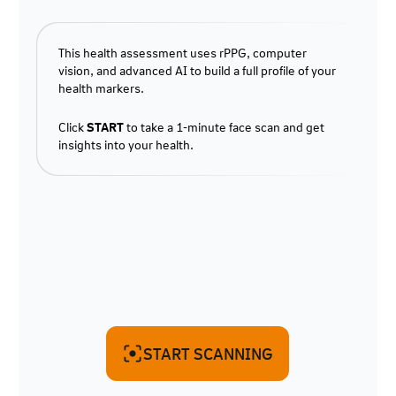
This health assessment uses rPPG, computer
vision, and advanced AI to build a full profile of your
health markers.
Click
START
to take a 1-minute face scan and get
insights into your health.
START SCANNING