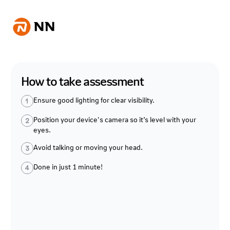
How to take assessment
Ensure good lighting for clear visibility.
Position your device's camera so it’s level with your
eyes.
Avoid talking or moving your head.
Done in just 1 minute!